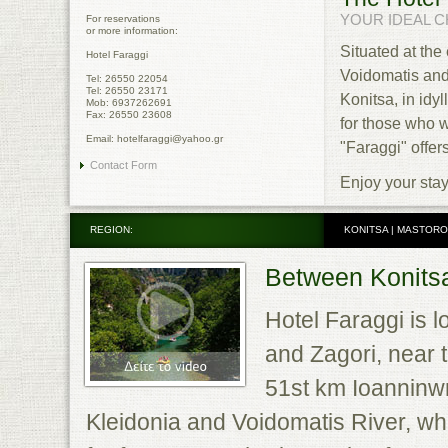
YOUR IDEAL CH
For reservations
or more information:
Situated at the
Hotel Faraggi
Voidomatis and
Tel: 26550 22054
Tel: 26550 23171
Konitsa, in idy
Mob: 6937262691
Fax: 26550 23608
for those who w
Email: hotelfaraggi@yahoo.gr
"Faraggi" offers 
Contact Form
Enjoy your stay
REGION:
KONITSA | MASTORO
Between Konitsa
Hotel Faraggi is l
and Zagori, near t
51st km Ioanninwn-
Kleidonia and Voidomatis River, whic