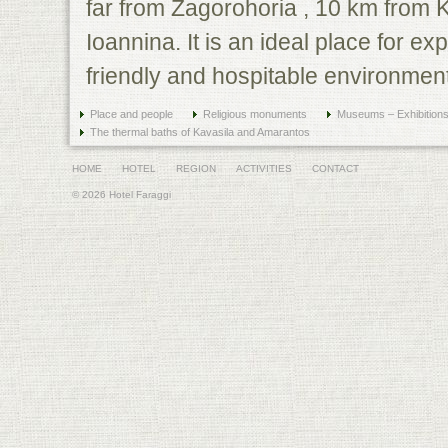
far from Zagorohoria , 10 km from 
Ioannina. It is an ideal place for exp
friendly and hospitable environment
Place and people
Religious monuments
Museums – Exhibition
The thermal baths of Kavasila and Amarantos
HOME
HOTEL
REGION
ACTIVITIES
CONTACT
© 2026 Hotel Faraggi