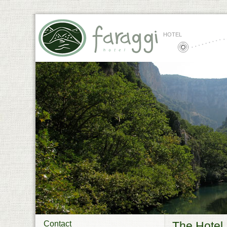
HOTEL
Contact
The Hotel